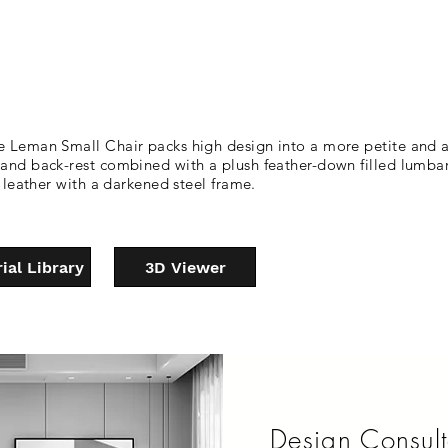
e Leman Small Chair packs high design into a more petite and ap
t and back-rest combined with a plush feather-down filled lumba
r leather with a darkened steel frame.
ial Library
3D Viewer
Design Consult