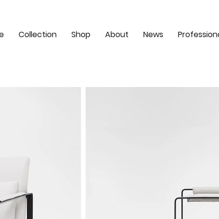
e
Collection
Shop
About
News
Profession