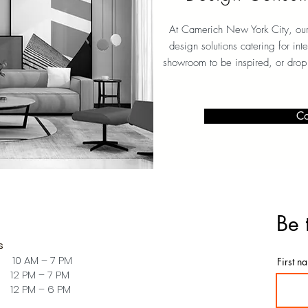
At Camerich New York City, our 
design solutions catering for int
showroom to be inspired, or drop
Co
Be 
s
 10 AM – 7 PM
First n
PM – 7 PM
PM – 6 PM