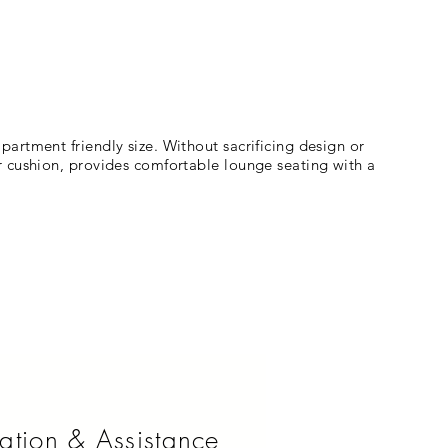
artment friendly size. Without sacrificing design or
r cushion, provides comfortable lounge seating with a
ation & Assistance