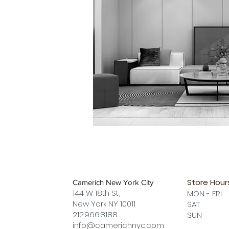
Store Hour
Camerich New York City
144 W 18th St,
MON - FRI
New York NY 10011
SAT 12 
212.966.8188
SUN 12 
info@camerichnyc.com