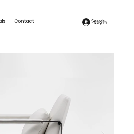
als
Contact
Log In