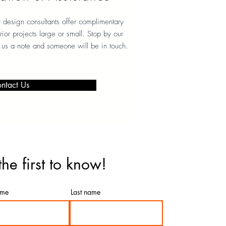
design consultants offer complimentary
erior projects large or small. Stop by our
 us a note and someone will be in touch.
ntact Us
the first to know!
ame
Last name