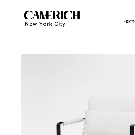
Hom
New York City