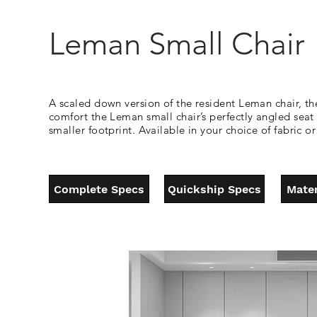
Leman Small Chair
A scaled down version of the resident Leman chair, th
comfort the Leman small chair’s perfectly angled sea
smaller footprint. Available in your choice of fabric o
Complete Specs
Quickship Specs
Mater