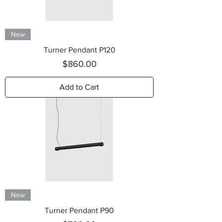
New
Turner Pendant P120
Price
$860.00
Add to Cart
New
Turner Pendant P90