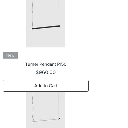
New
Turner Pendant P150
Price
$960.00
Add to Cart