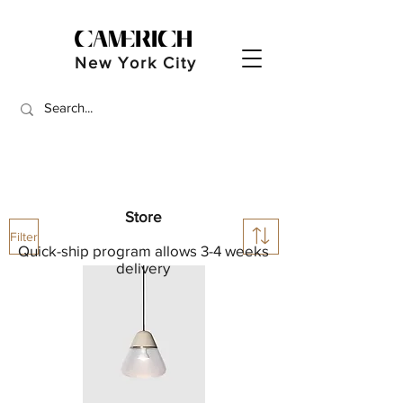
New York City
Store
Filter
Quick-ship program allows 3-4 weeks
delivery