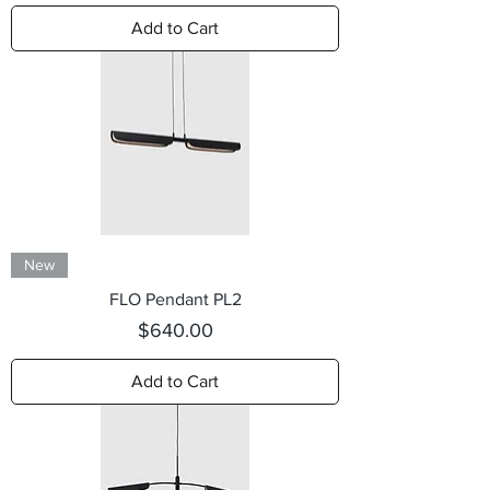
Add to Cart
New
FLO Pendant PL2
Price
$640.00
Add to Cart