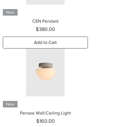
New
CEN Pendant
Price
$380.00
Add to Cart
New
Pensee Wall/Ceiling Light
Price
$160.00