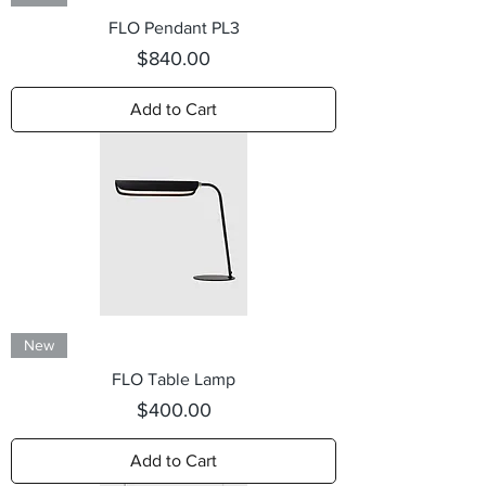
FLO Pendant PL3
Price
$840.00
Add to Cart
New
FLO Table Lamp
Price
$400.00
Add to Cart