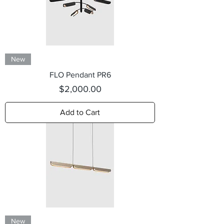
New
FLO Pendant PR6
Price
$2,000.00
Add to Cart
New