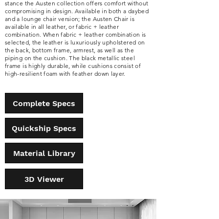
stance the Austen collection offers comfort without
compromising in design. Available in both a daybed
and a lounge chair version; the Austen Chair is
available in all leather, or fabric + leather
combination. When fabric + leather combination is
selected, the leather is luxuriously upholstered on
the back, bottom frame, armrest, as well as the
piping on the cushion. The black metallic steel
frame is highly durable, while cushions consist of
high-resilient foam with feather down layer.
Complete Specs
Quickship Specs
Material Library
3D Viewer