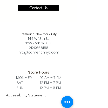
Contact Us
Camerich New York City
144 W 18th St,
New York NY 10011
212.966.8188
info@camerichnyc.com
Store Hours
MON - FRI 10 AM – 7 PM
SAT 12 PM – 7 PM
SUN 12 PM – 6 PM
Accessibility Statement