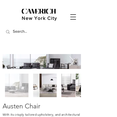
New York City
Austen Chair
With its crisply tailored upholstery, and architectural