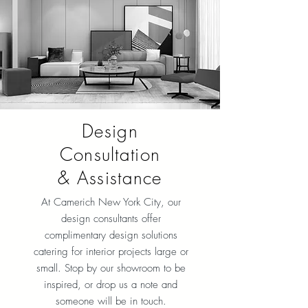
Design
Consultation
& Assistance
At Camerich New York City, our
design consultants offer
complimentary design solutions
catering for interior projects large or
small. Stop by our showroom to be
inspired, or drop us a note and
someone will be in touch.