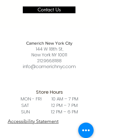
Contact Us
Camerich New York City
144 W 18th St,
New York NY 10011
212.966.8188
info@camerichnyc.com
Store Hours
MON - FRI 10 AM – 7 PM
SAT 12 PM – 7 PM
SUN 12 PM – 6 PM
Accessibility Statement