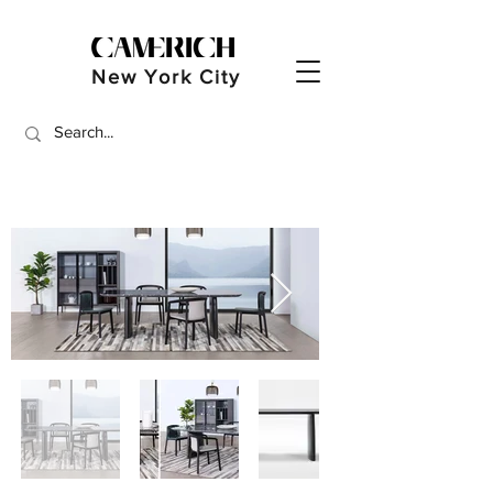
New York City