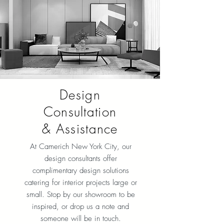
Design
Consultation
& Assistance
At Camerich New York City
, our
design consultants offer
complimentary design solutions
catering for interior projects large or
small. Stop by our showroom to be
inspired, or drop us a note and
someone will be in touch.