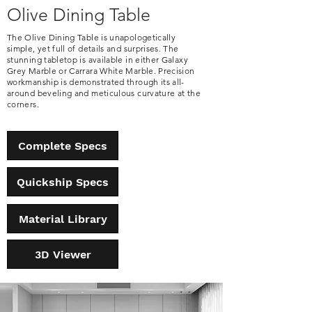
Olive Dining Table
The Olive Dining Table is unapologetically
simple, yet full of details and surprises. The
stunning tabletop is available in either Galaxy
Grey Marble or Carrara White Marble. Precision
workmanship is demonstrated through its all-
around beveling and meticulous curvature at the
corners.
Complete Specs
Quickship Specs
Material Library
3D Viewer