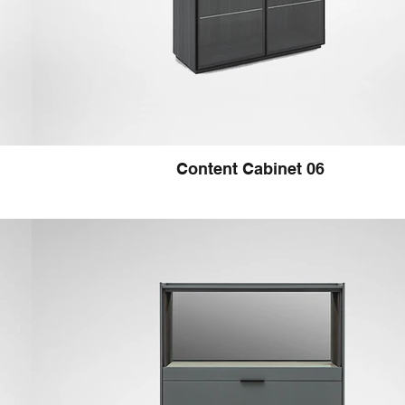
Content Cabinet 06