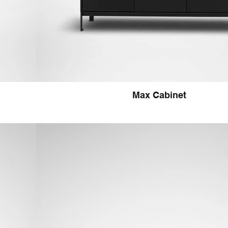
Max Cabinet