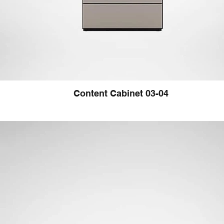
Content Cabinet 03-04