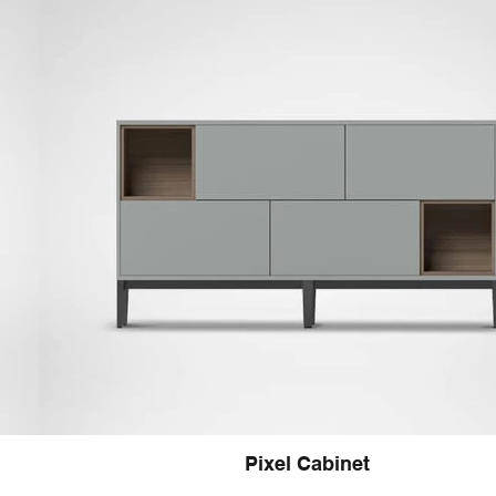
Pixel Cabinet