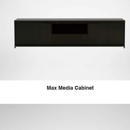
Max Media Cabinet