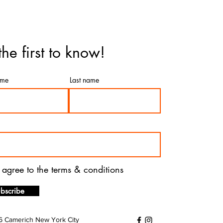
the first to know!
ame
Last name
I agree to the terms & conditions
bscribe
 Camerich New York City