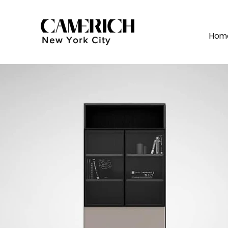
Hom
New York City