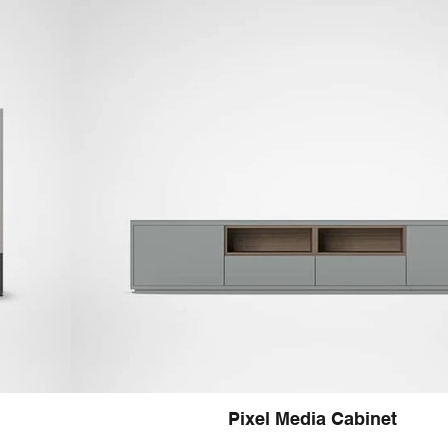
Pixel Media Cabinet