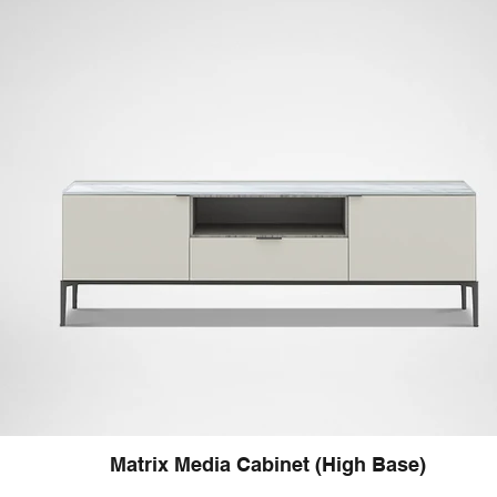
Matrix Media Cabinet (High Base)