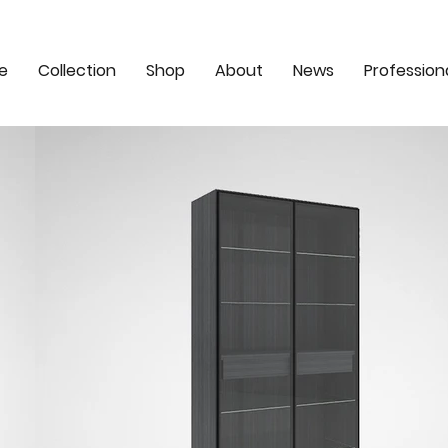
e
Collection
Shop
About
News
Profession