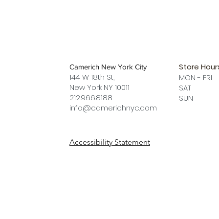
Store Hour
Camerich New York City
144 W 18th St,
MON - FRI
New York NY 10011
SAT 12 
212.966.8188
SUN 12 
info@camerichnyc.com
Accessibility Statement