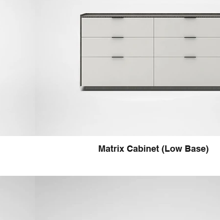
Matrix Cabinet (Low Base)