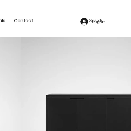
als
Contact
Log In