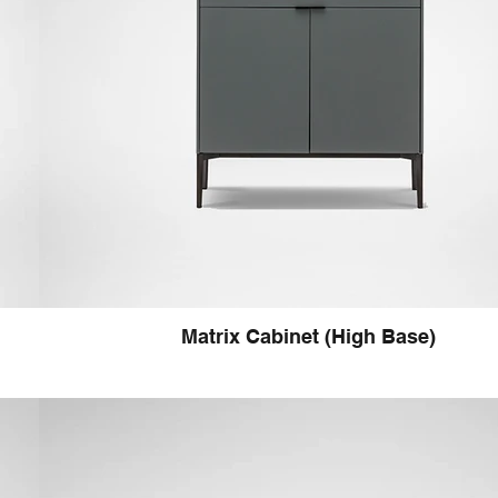
Matrix Cabinet (High Base)