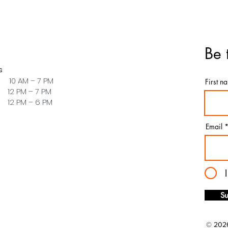
Be 
s
 10 AM – 7 PM
First n
PM – 7 PM
PM – 6 PM
Email
Su
© 2026