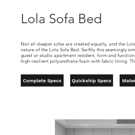
Lola Sofa Bed
Not all sleeper sofas are created equally, and the Lola
nature of the Lola Sofa Bed. Swiftly this seemingly s
guest or studio apartment resident, form and function 
high-resilient polyurethane foam with fabric lining.
Complete Specs
Quickship Specs
Mater