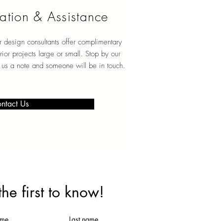
ation & Assistance
r design consultants offer complimentary
erior projects large or small. Stop by our
 us a note and someone will be in touch.
ntact Us
the first to know!
ame
Last name