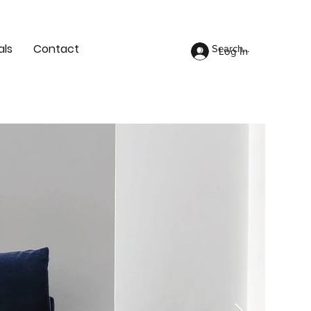
als
Contact
Log In