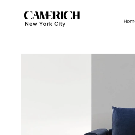
Hom
New York City