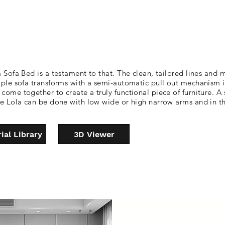
 Sofa Bed is a testament to that. The clean, tailored lines and m
imple sofa transforms with a semi-automatic pull out mechanism 
come together to create a truly functional piece of furniture. A
 The Lola can be done with low wide or high narrow arms and in
ial Library
3D Viewer