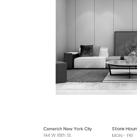
Store Hour
Camerich New York City
144 W 18th St,
MON - FRI