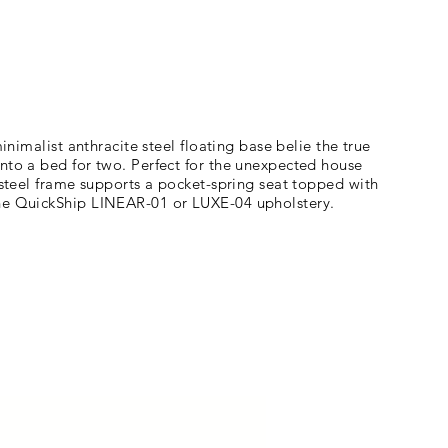
inimalist anthracite steel floating base belie the true
into a bed for two. Perfect for the unexpected house
 steel frame supports a pocket-spring seat topped with
 the QuickShip LINEAR-01 or LUXE-04 upholstery.