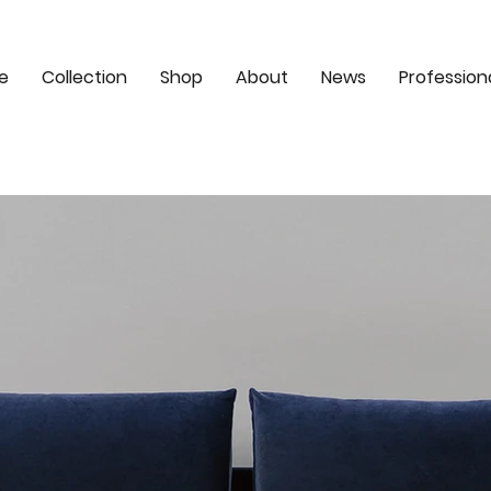
e
Collection
Shop
About
News
Profession