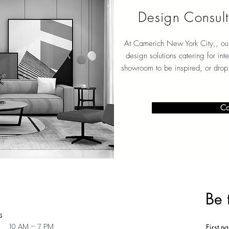
Design Consult
At Camerich New York City
,, ou
design solutions catering for int
showroom to be inspired, or drop
Co
Be 
s
 10 AM – 7 PM
First n