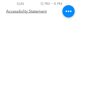
SUN 12 PM – 6 PM
Accessibility Statement
Be the first to know!
First name
Last name