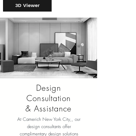
3D Viewer
Design
Consultation
& Assistance
At Camerich New York City
,, our
design consultants offer
complimentary design solutions