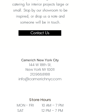
catering for interior projects large or
small. Stop by our showroom to be
inspired, or drop us a note and
someone will be in touch.
Contact Us
Camerich New York City
144 W 18th St,
New York NY 10011
212.966.8188
info@camerichnyc.com
Store Hours
MON - FRI 10 AM – 7 PM
SAT 12 PM – 7 PM