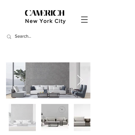
New York City