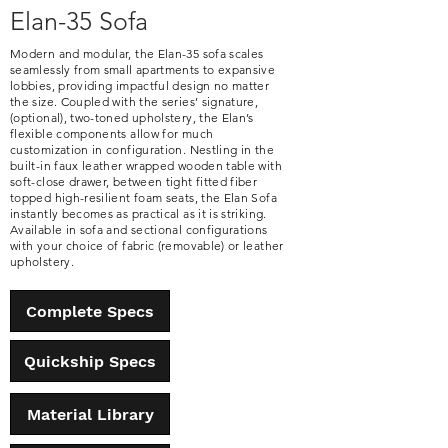
Elan-35 Sofa
Modern and modular, the Elan-35 sofa scales
seamlessly from small apartments to expansive
lobbies, providing impactful design no matter
the size. Coupled with the series’ signature,
(optional), two-toned upholstery, the Elan’s
flexible components allow for much
customization in configuration. Nestling in the
built-in faux leather wrapped wooden table with
soft-close drawer, between tight fitted fiber
topped high-resilient foam seats, the Elan Sofa
instantly becomes as practical as it is striking.
Available in sofa and sectional configurations
with your choice of fabric (removable) or leather
upholstery.
Complete Specs
Quickship Specs
Material Library