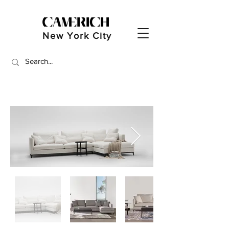
New York City