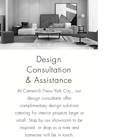
Design
Consultation
& Assistance
At Camerich New York City
,, our
design consultants offer
complimentary design solutions
catering for interior projects large or
small. Stop by our showroom to be
inspired, or drop us a note and
someone will be in touch.