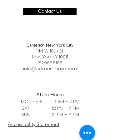
Contact Us
Camerich New York City
144 W 18th St,
New York NY 10011
212.966.8188
info@camerichnyc.com
Store Hours
MON - FRI 10 AM – 7 PM
SAT 12 PM – 7 PM
SUN 12 PM – 6 PM
Accessibility Statement