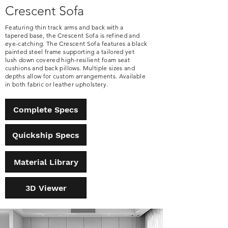
Crescent Sofa
Featuring thin track arms and back with a
tapered base, the Crescent Sofa is refined and
eye-catching. The Crescent Sofa features a black
painted steel frame supporting a tailored yet
lush down covered high-resilient foam seat
cushions and back pillows. Multiple sizes and
depths allow for custom arrangements. Available
in both fabric or leather upholstery.
Complete Specs
Quickship Specs
Material Library
3D Viewer