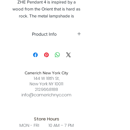
ZHE Pendant 4 is inspired by a
wood from the Orient that is hard as
rock. The metal lampshade is
meticulously and deliberately hand
welded together to resemble a
Product Info
cluster or rocks. Look closely and
notice how each metal plate is a bit
Color
matt black / matt pure white
asymmetrical yet they all fit
Size
L 34.6″ x W 8.7″ x MAX Hang
Height 78.7″
seamlessly together. Wooden
Download
stoppers under each frosted diffuser
Spec Sheet
not only introduce warm elements of
Camerich New York City
144 W 18th St,
the wood, but functionally they
New York NY 10011
soften up the overall light source.
212.966.8188
ZHE Pendant 4 exemplifies subtle
info@camerichnyc.com
illumination in a grand scale.
Store Hours
MON - FRI 10 AM – 7 PM