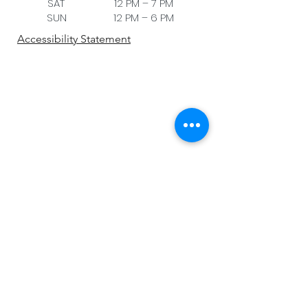
SAT 12 PM – 7 PM
SUN 12 PM – 6 PM
Accessibility Statement
Be the first to know!
First name