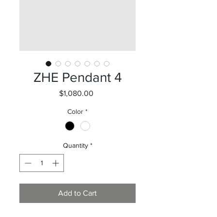
ZHE Pendant 4
Price
$1,080.00
Color
*
Quantity
*
Add to Cart