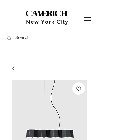
New York City