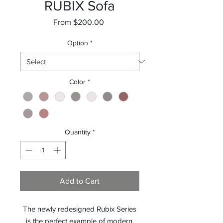
RUBIX Sofa
Sale
From
$200.00
Price
Option
*
Color
*
Quantity
*
Add to Cart
The newly redesigned Rubix Series
is the perfect example of modern,