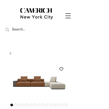
New York City