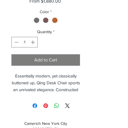
Sale
From
$1,880.00
Price
Color
*
Quantity
*
Add to Cart
Essentially modern, yet classically
buttoned up, Qing Desk Chair sports
an unrivaled elegance. Constructed
on a Black Nickeled Steel frame, the
Qing Desk Chair sits upright and
neatly upholstered. With a 360
degree swivel base, the Qing offers
Camerich New York City
CEO worthy style and added