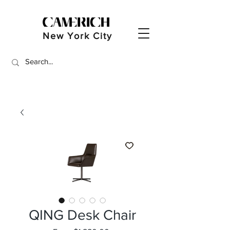
New York City
QING Desk Chair