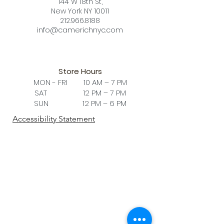
144 W 18th St,
comfort. This chair is a must-have in
New York NY 10011
any posh study room setting, to the
212.966.8188
conference table of an impressive
info@camerichnyc.com
boardroom.
Store Hours
MON - FRI 10 AM – 7 PM
SAT 12 PM – 7 PM
SUN 12 PM – 6 PM
Accessibility Statement