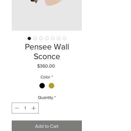
Pensee Wall
Sconce
Price
$360.00
Color
*
Quantity
*
Add to Cart