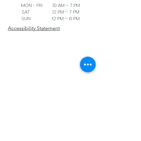
MON - FRI 10 AM – 7 PM
SAT 12 PM – 7 PM
SUN 12 PM – 6 PM
Accessibility Statement
Be the first to know!
First name