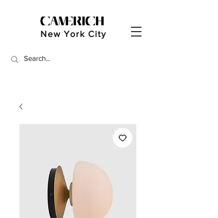
New York City