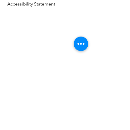
Accessibility Statement
Be the first to know!
First name
Last name