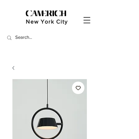
New York City