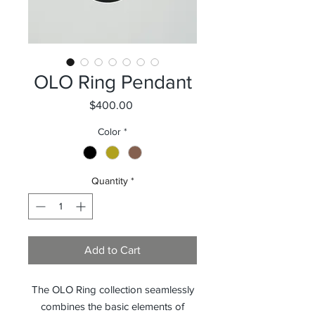
OLO Ring Pendant
Price
$400.00
Color
*
Quantity
*
Add to Cart
The OLO Ring collection seamlessly
combines the basic elements of