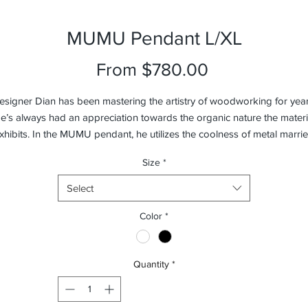
MUMU Pendant L/XL
Sale
From
$780.00
Price
esigner Dian has been mastering the artistry of woodworking for year
e’s always had an appreciation towards the organic nature the materi
xhibits. In the MUMU pendant, he utilizes the coolness of metal marri
th an LED light source, and counter-balances this with the warmth of 
Size
*
wood on both ends of the pendant. The MUMU pendant is available i
two versions: Matt White with Beech and Matt Black with Walnut.
Select
Color
*
Quantity
*