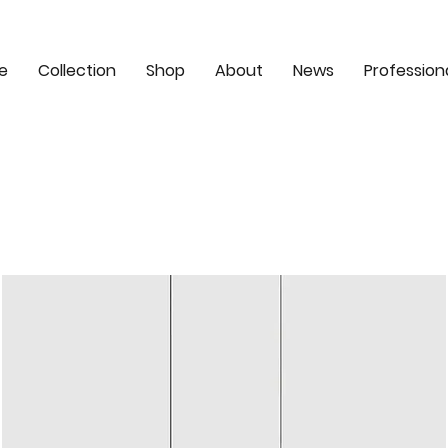
e
Collection
Shop
About
News
Profession