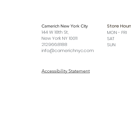
Store Hour
Camerich New York City
144 W 18th St,
MON - FRI
New York NY 10011
SAT 12 
212.966.8188
SUN 12 
info@camerichnyc.com
Accessibility Statement