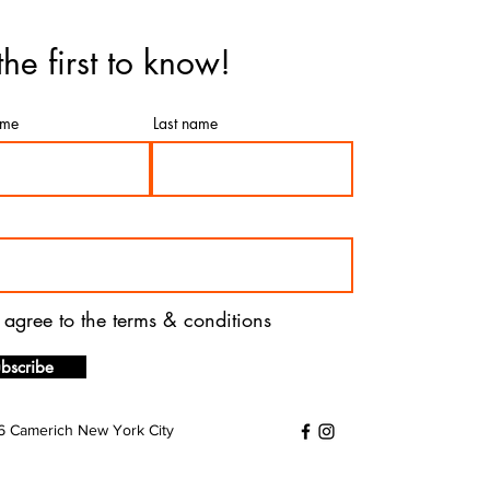
the first to know!
ame
Last name
I agree to the terms & conditions
bscribe
 Camerich New York City