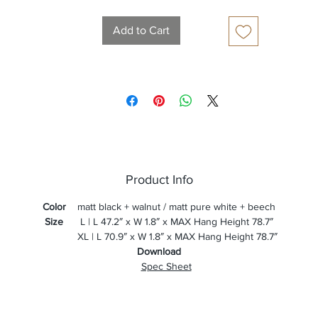
Add to Cart
Product Info
Color
matt black + walnut / matt pure white + beech
Size
L | L 47.2″ x W 1.8″ x MAX Hang Height 78.7″
XL | L 70.9″ x W 1.8″ x MAX Hang Height 78.7″
Download
Spec Sheet