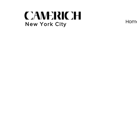
Hom
New York City