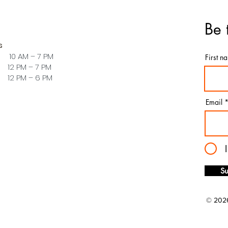
Be 
s
 10 AM – 7 PM
First n
PM – 7 PM
PM – 6 PM
Email
Su
© 2026