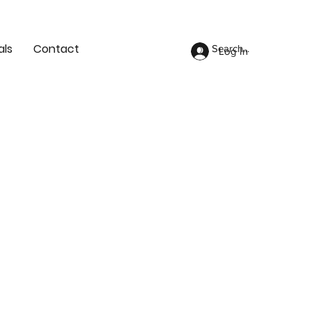
als
Contact
Log In