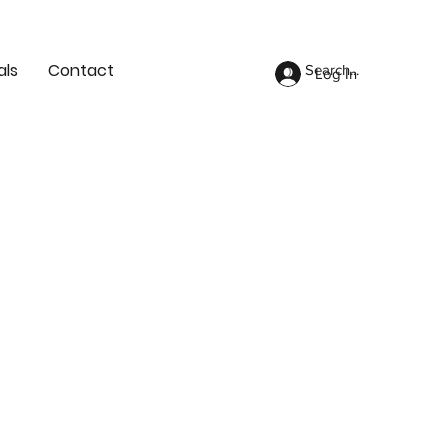
als
Contact
Log In