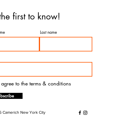
the first to know!
ame
Last name
I agree to the terms & conditions
bscribe
 Camerich New York City