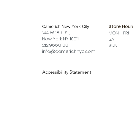
Store Hour
Camerich New York City
144 W 18th St,
MON - FRI
New York NY 10011
SAT 12 
212.966.8188
SUN 12 
info@camerichnyc.com
Accessibility Statement