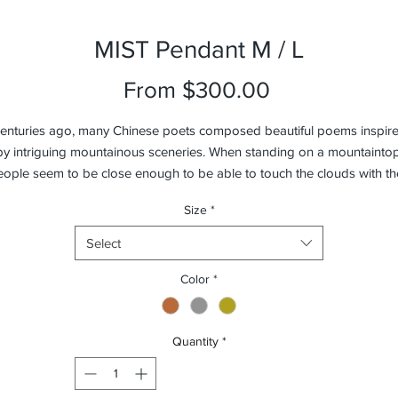
MIST Pendant M / L
Sale
From
$300.00
Price
enturies ago, many Chinese poets composed beautiful poems inspir
by intriguing mountainous sceneries. When standing on a mountaintop
ople seem to be close enough to be able to touch the clouds with th
fingertips and feel the mists against their faces. In dedication to those
Size
*
inspiring poems, we’ve created MIST Pendant in hopes to capture tha
very moment. MIST combines precision craftsmanship with laborious
Select
echnique, sand-blasting every piece by hand. Turn the light on and MI
Pendant will calmly illuminate your surroundings.
Color
*
Quantity
*