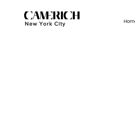
Hom
New York City