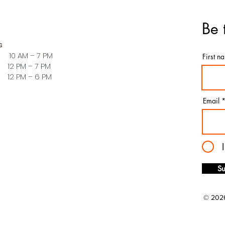
Be 
s
 10 AM – 7 PM
First n
PM – 7 PM
PM – 6 PM
Email
Su
© 2026