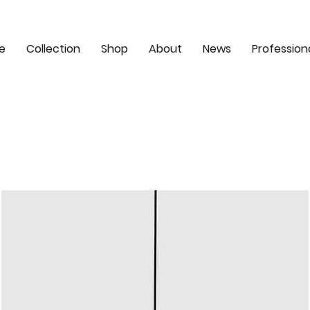
e
Collection
Shop
About
News
Profession