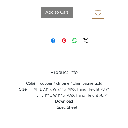
Add to Cart
Product Info
Color
copper / chrome / champagne gold
Size
M | L 7.1″ x W 7.1″ x MAX Hang Height 78.7″
L | L 11″ x W 11″ x MAX Hang Height 78.7″
Download
Spec Sheet