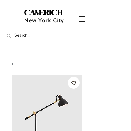
New York City