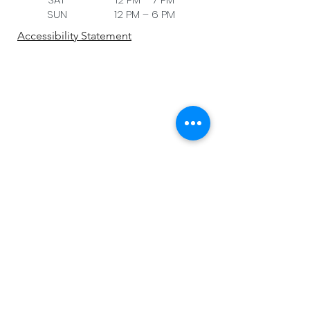
SUN 12 PM – 6 PM
Accessibility Statement
Be the first to know!
First name