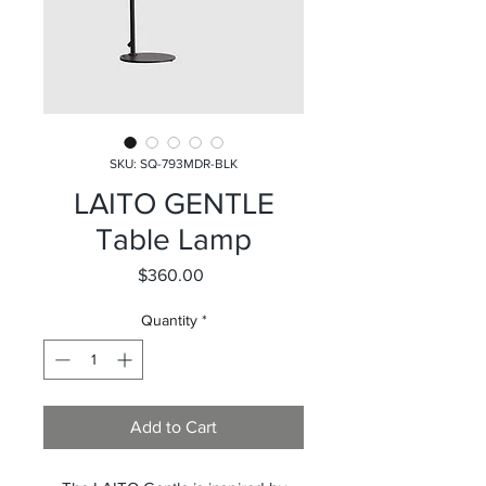
SKU: SQ-793MDR-BLK
LAITO GENTLE
Table Lamp
Price
$360.00
Quantity
*
Add to Cart