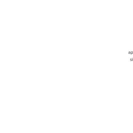
ap
s
c