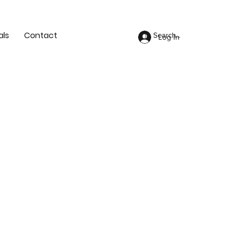
als
Contact
Log In