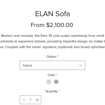
ELAN Sofa
Sale
From
$2,100.00
Price
Modern and modular, the Elan-35 sofa scales seamlessly from small
artments to expansive lobbies, providing impactful design no matter 
ize. Coupled with the series’ signature, (optional), two-toned upholster
the Elan’s flexible components allow for much customization in
Option
*
onfiguration. Nestling in the built-in faux leather wrapped wooden tab
with soft-close drawer, between tight fitted fiber topped high-resilient
Select
foam seats, the Elan Sofa instantly becomes as practical as it is striking
Available in sofa and sectional configurations with your choice of fabri
Color
*
(removable) or leather upholstery.
Quantity
*