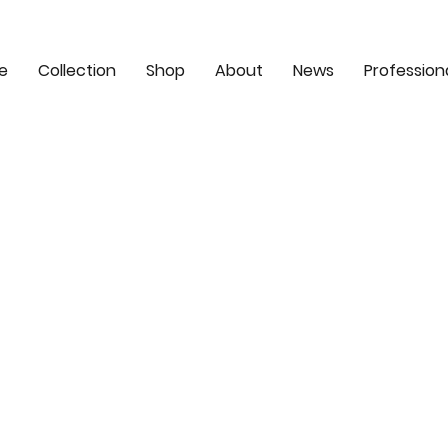
e
Collection
Shop
About
News
Profession