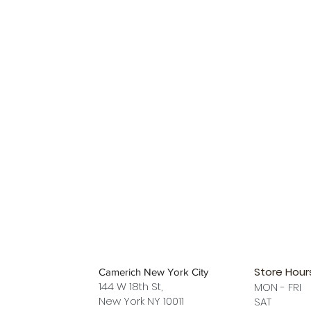
Store Hour
Camerich New York City
144 W 18th St,
MON - FRI
New York NY 10011
SAT 12 