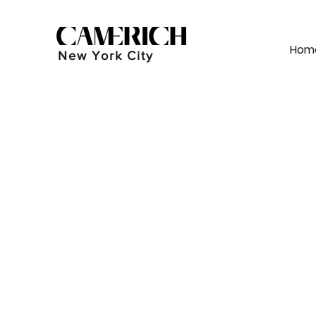
Hom
New York City