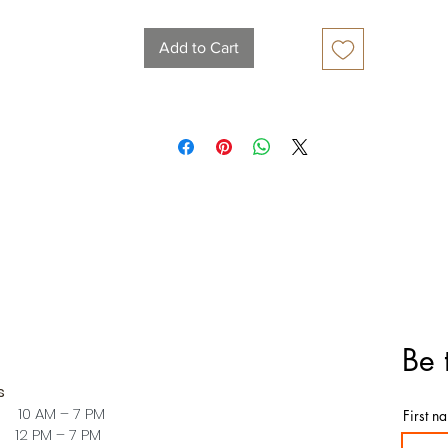
Add to Cart
Be 
s
 10 AM – 7 PM
First n
PM – 7 PM