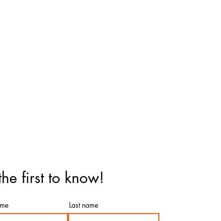
the first to know!
ame
Last name