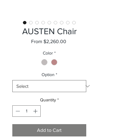
AUSTEN Chair
Sale
From
$2,260.00
Price
Color
*
Option
*
Quantity
*
Add to Cart