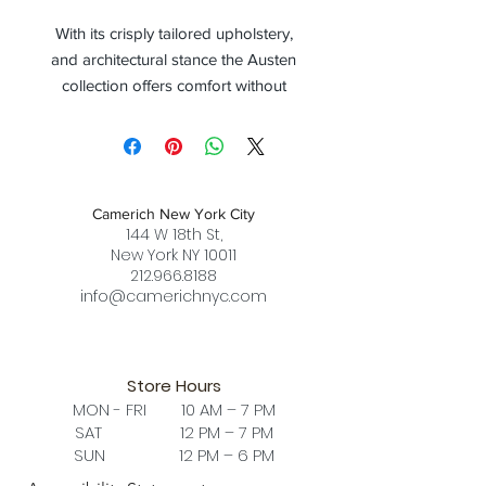
With its crisply tailored upholstery,
and architectural stance the Austen
collection offers comfort without
compromising in design. Available in
both a daybed and a lounge chair
version; the Austen Chair is available
in all leather, or fabric + leather
Camerich New York City
combination. When fabric + leather
144 W 18th St,
combination is selected, the leather
New York NY 10011
is luxuriously upholstered on the
212.966.8188
back, bottom frame, armrest, as well
info@camerichnyc.com
as the piping on the cushion. The
black metallic steel frame is highly
durable, while cushions consist of
Store Hours
high-resilient foam with feather down
MON - FRI 10 AM – 7 PM
layer.
SAT 12 PM – 7 PM
SUN 12 PM – 6 PM