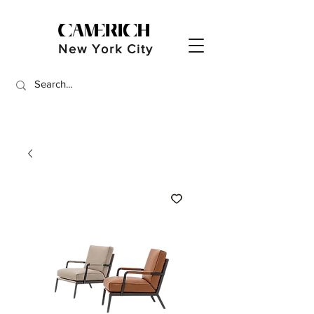
New York City