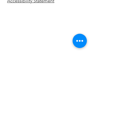
Accessibility Statement
Be the first to know!
First name
Last name