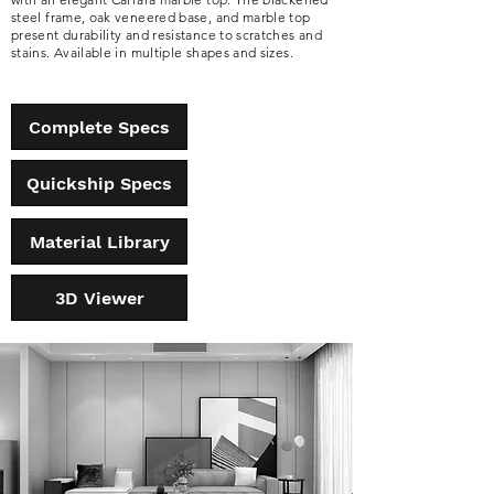
steel frame, oak veneered base, and marble top
present durability and resistance to scratches and
stains. Available in multiple shapes and sizes.
Complete Specs
Quickship Specs
Material Library
3D Viewer