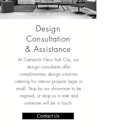
Design
Consultation
& Assistance
At Camerich New York City
, our
design consultants offer
complimentary design solutions
catering for interior projects large or
small. Stop by our showroom to be
inspired, or drop us a note and
someone will be in touch.
Contact Us