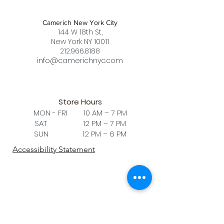
Camerich New York City
144 W 18th St,
New York NY 10011
212.966.8188
info@camerichnyc.com
Store Hours
MON - FRI 10 AM – 7 PM
SAT 12 PM – 7 PM
SUN 12 PM – 6 PM
Accessibility Statement