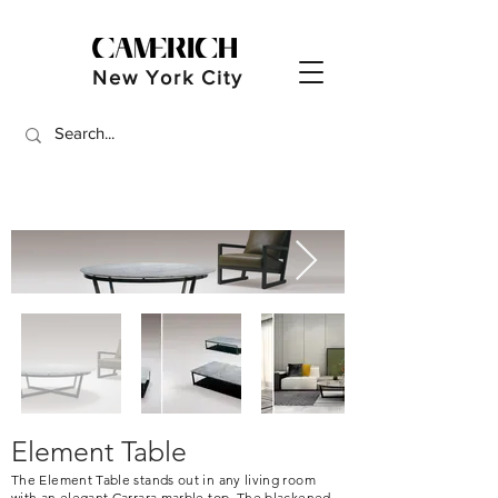
New York City
Element Table
The Element Table stands out in any living room
with an elegant Carrara marble top. The blackened