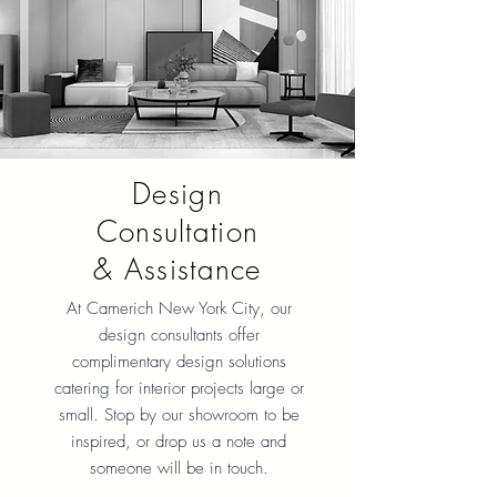
Design
Consultation
& Assistance
At Camerich New York City
, our
design consultants offer
complimentary design solutions
catering for interior projects large or
small. Stop by our showroom to be
inspired, or drop us a note and
someone will be in touch.