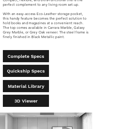
perfect complement to any living room set-up.
With an easy-access Eco-Leather storage pocket,
this handy feature becomes the perfect solution to
hold books and magazines at a convenient reach.
The top comes available in Carrara Marble, Galaxy
Grey Marble, or Grey Oak veneer. The steel frame is
finely finished in Black Metallic paint.
Complete Specs
Quickship Specs
Material Library
3D Viewer