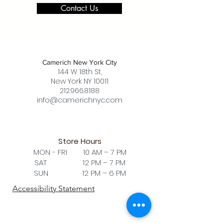
Contact Us
Camerich New York City
144 W 18th St,
New York NY 10011
212.966.8188
info@camerichnyc.com
Store Hours
MON - FRI 10 AM – 7 PM
SAT 12 PM – 7 PM
SUN 12 PM – 6 PM
Accessibility Statement