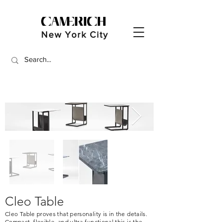
New York City
Cleo Table
Cleo Table proves that personality is in the details.
Compact, flexible, and ultra-functional this is the