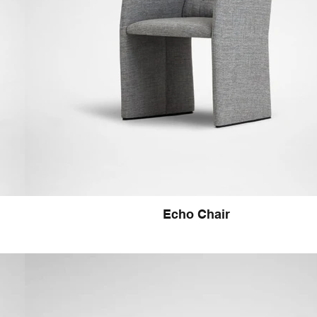
Echo Chair