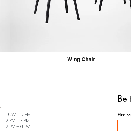
Wing Chair
Be 
s
 10 AM – 7 PM
First n
PM – 7 PM
PM – 6 PM