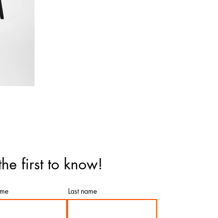
the first to know!
ame
Last name