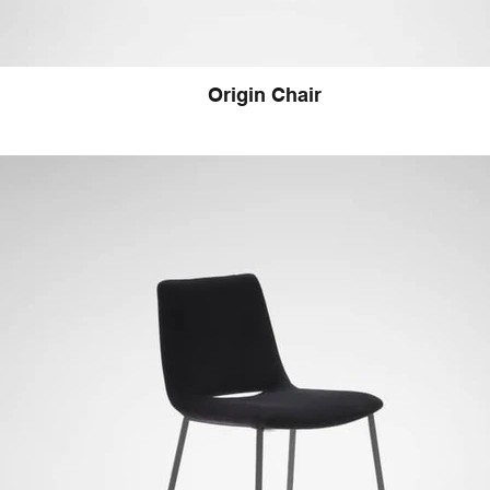
Origin Chair