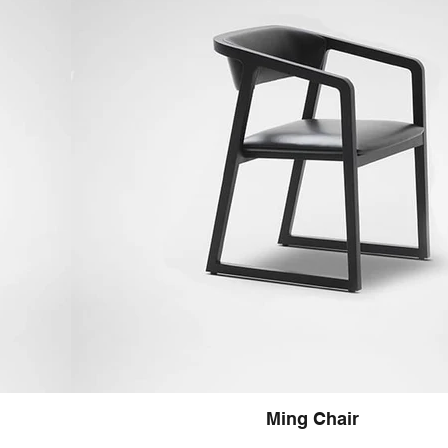
Ming Chair