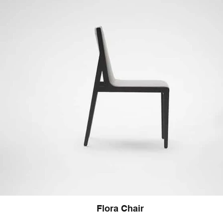
Flora Chair