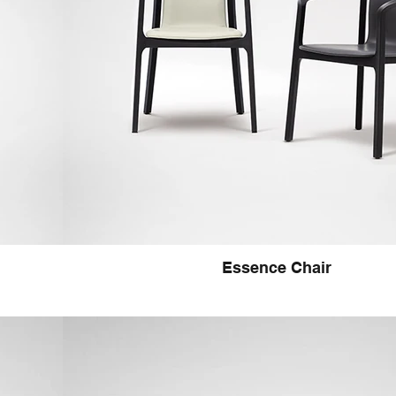
Essence Chair