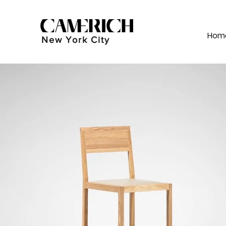
Hom
New York City