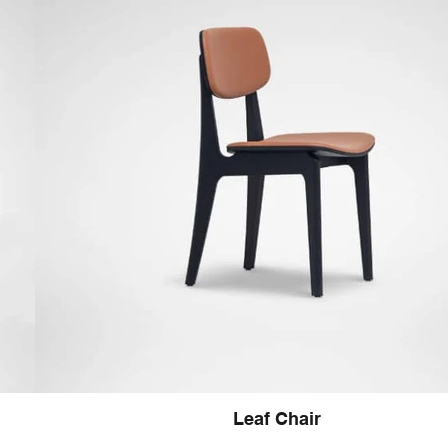
Leaf Chair