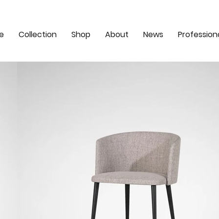
e
Collection
Shop
About
News
Profession