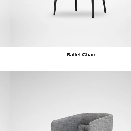
Ballet Chair