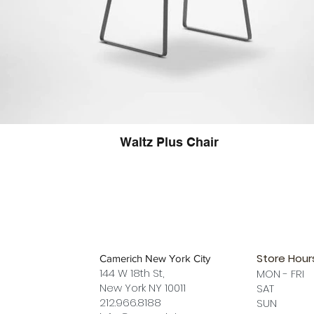
Waltz Plus Chair
Store Hour
Camerich New York City
144 W 18th St,
MON - FRI
New York NY 10011
SAT 12 
212.966.8188
SUN 12 