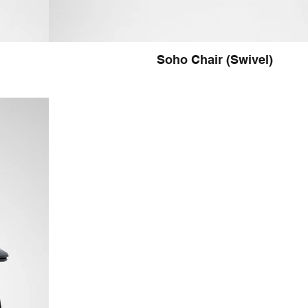
Soho Chair (Swivel)