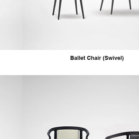
Ballet Chair (Swivel)