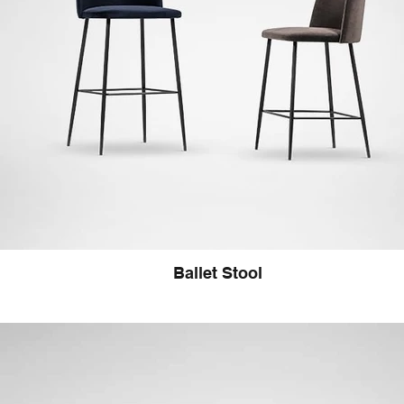
Ballet Stool