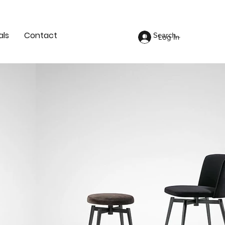
als
Contact
Log In