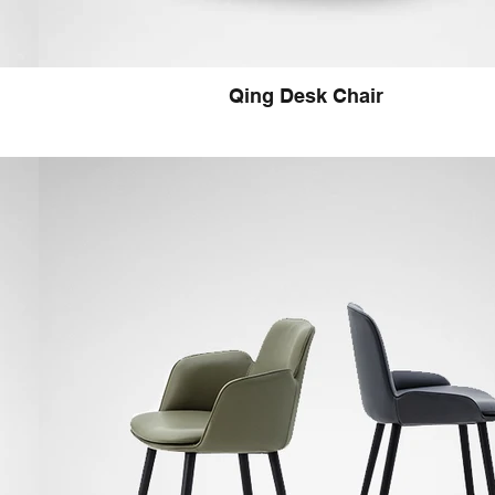
Qing Desk Chair