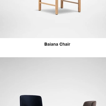
Baiana Chair