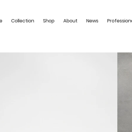
e
Collection
Shop
About
News
Profession