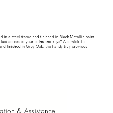
d in a steel frame and finished in Black Metallic paint.
fast access to your coins and keys? A semicircle
 and finished in Grey Oak, the handy tray provides
ation & Assistance