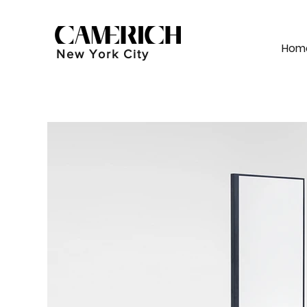
Hom
New York City