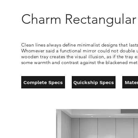
Charm Rectangular 
Clean lines always define minimalist designs that lasts
Whomever said a functional mirror could not double up
wooden tray creates the visual illusion, as if the tr
some warmth and contrast against the blackened metal
Complete Specs
Quickship Specs
Mater