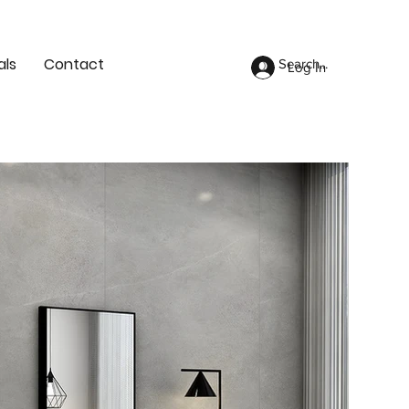
als
Contact
Log In