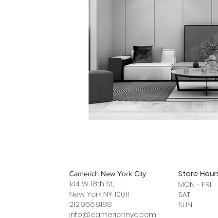
Store Hour
Camerich New York City
144 W 18th St,
MON - FRI
New York NY 10011
SAT 12 
212.966.8188
SUN 12 
info@camerichnyc.com