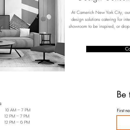
At Camerich New York City
, ou
design solutions catering for int
showroom to be inspired, or drop
Co
Be 
s
 10 AM – 7 PM
First n
PM – 7 PM
PM – 6 PM