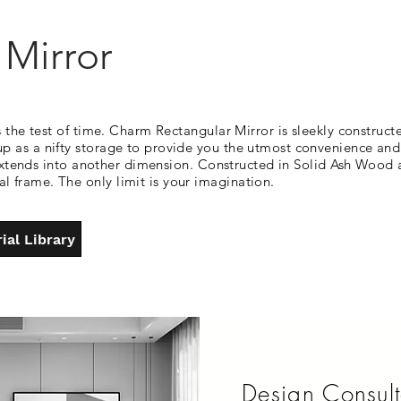
Mirror
 the test of time. Charm Rectangular Mirror is sleekly constructe
 as a nifty storage to provide you the utmost convenience and 
ay extends into another dimension. Constructed in Solid Ash Wood
 frame. The only limit is your imagination.
ial Library
Design Consult