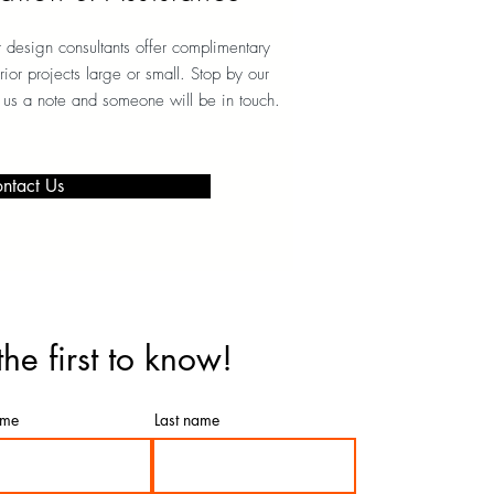
r design consultants offer complimentary
erior projects large or small. Stop by our
 us a note and someone will be in touch.
ntact Us
the first to know!
ame
Last name